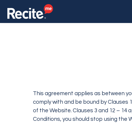
This agreement applies as between you
comply with and be bound by Clauses 1,
of the Website. Clauses 3 and 12 – 14 a
Conditions, you should stop using the 