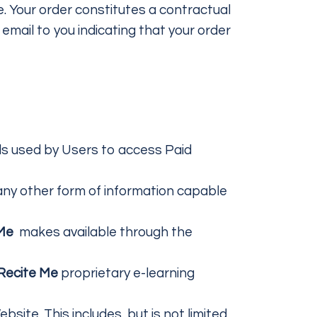
. Your order constitutes a contractual
mail to you indicating that your order
ls used by Users to access Paid
 any other form of information capable
 Me
makes available through the
Recite Me
proprietary e-learning
site. This includes, but is not limited