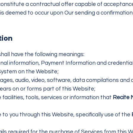
constitute a contractual offer capable of acceptance
is deemed to occur upon Our sending a confirmation e
tion
hall have the following meanings:
onal information, Payment Information and credentia
System on the Website;
mages, audio, video, software, data compilations and
ears on or forms part of this Website;
e facilities, tools, services or information that
Recite
 to you through this Website, specifically use of the
s required for the purchase of Services from this Web