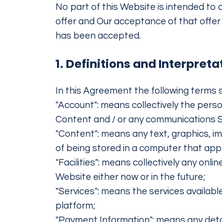
No part of this Website is intended to 
offer and Our acceptance of that offer 
has been accepted.
1. Definitions and Interpreta
In this Agreement the following terms s
"Account": means collectively the pers
Content and / or any communications 
"Content": means any text, graphics, i
of being stored in a computer that app
"Facilities": means collectively any onlin
Website either now or in the future;
"Services": means the services available
platform;
"Payment Information": means any detail