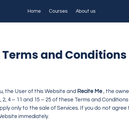
Home
Courses
About us
Terms and Conditions
, the User of this Website and
Recite Me
, the owne
 2, 4 – 11 and 15 – 25 of these Terms and Conditions
pply only to the sale of Services. If you do not agr
Website immediately.