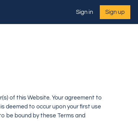
Sign in
Sign up
r(s) of this Website. Your agreement to
 is deemed to occur upon your first use
ee to be bound by these Terms and